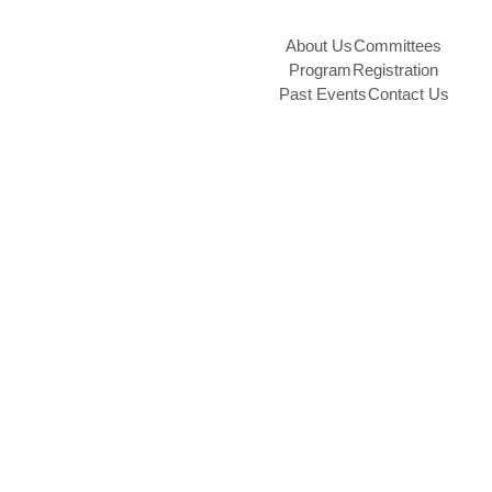
About Us
Committees
Program
Registration
Past Events
Contact Us