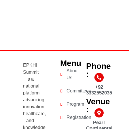
Menu
Phone
EPKHI
About
Summit
:
Us
is a
national
+92
Committees
3332552035
platform
Venue
advancing
Program
innovation,
:
healthcare,
Registration
and
Pearl
knowledge
Continental